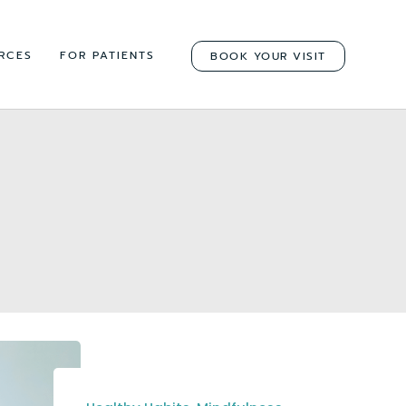
RCES
FOR PATIENTS
BOOK YOUR VISIT