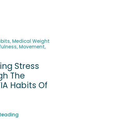
bits, Medical Weight
fulness, Movement,
ing Stress
gh The
IA Habits Of
h
Reading