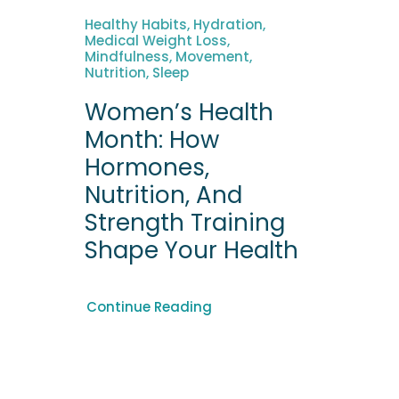
Healthy Habits, Hydration,
Medical Weight Loss,
Mindfulness, Movement,
Nutrition, Sleep
Women’s Health
Month: How
Hormones,
Nutrition, And
Strength Training
Shape Your Health
Continue Reading