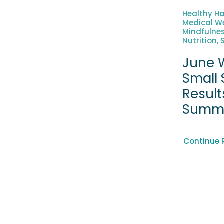
Healthy Ha
Medical We
Mindfulne
Nutrition, 
June W
Small 
Result
Summ
Continue 