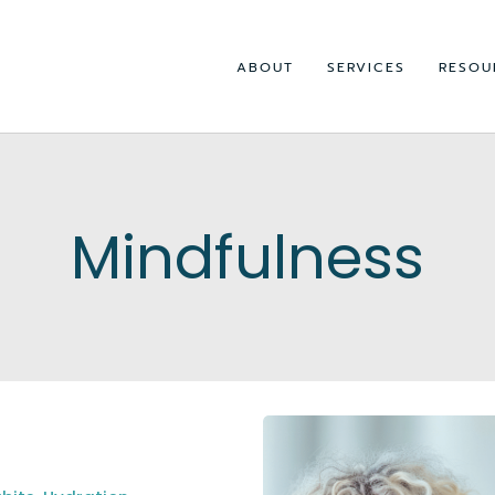
ABOUT
SERVICES
RESOU
Mindfulness