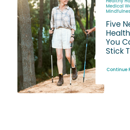
Healthy Ha
Medical We
Mindfulnes
Five N
Health
You C
Stick 
Continue 