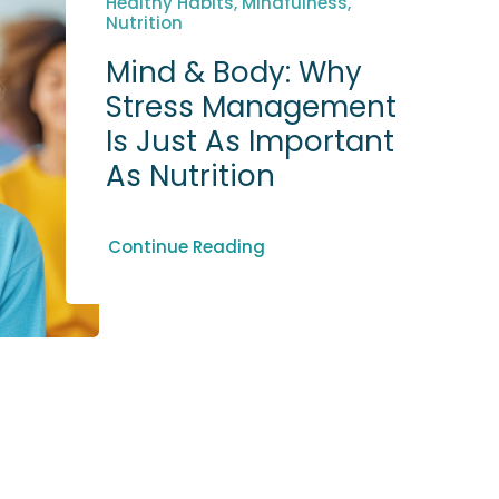
Healthy Habits, Mindfulness,
Nutrition
Mind & Body: Why
Stress Management
Is Just As Important
As Nutrition
Continue Reading