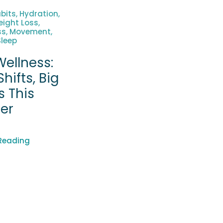
bits, Hydration,
ight Loss,
ss, Movement,
Sleep
ellness:
Shifts, Big
s This
er
Reading