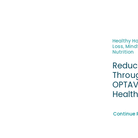
Healthy Ha
Loss, Mind
Nutrition
Reduc
Throu
OPTAV
Healt
Continue 