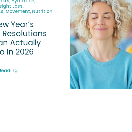
bits, Hydration,
ight Loss,
s, Movement, Nutrition
ew Year’s
 Resolutions
an Actually
To In 2026
Reading