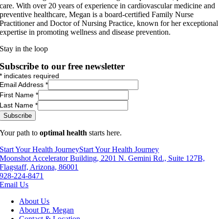
care. With over 20 years of experience in cardiovascular medicine and
preventive healthcare, Megan is a board-certified Family Nurse
Practitioner and Doctor of Nursing Practice, known for her exceptional
expertise in promoting wellness and disease prevention.
Stay in the loop
Subscribe to our free newsletter
*
indicates required
Email Address
*
First Name
*
Last Name
*
Your path to
optimal health
starts here.
Start Your Health Journey
Start Your Health Journey
Moonshot Accelerator Building, 2201 N. Gemini Rd., Suite 127B,
Flagstaff, Arizona, 86001
928-224-8471
Email Us
About Us
About Dr. Megan
Contact & Location