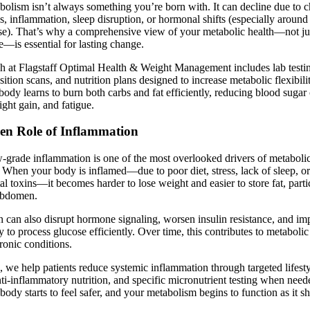
olism isn’t always something you’re born with. It can decline due to c
ess, inflammation, sleep disruption, or hormonal shifts (especially arou
se). That’s why a comprehensive view of your metabolic health—not ju
ke—is essential for lasting change.
h at Flagstaff Optimal Health & Weight Management includes lab testi
tion scans, and nutrition plans designed to increase metabolic flexibili
ody learns to burn both carbs and fat efficiently, reducing blood sugar 
ght gain, and fatigue.
en Role of Inflammation
-grade inflammation is one of the most overlooked drivers of metaboli
 When your body is inflamed—due to poor diet, stress, lack of sleep, o
l toxins—it becomes harder to lose weight and easier to store fat, parti
abdomen.
 can also disrupt hormone signaling, worsen insulin resistance, and imp
ty to process glucose efficiently. Over time, this contributes to metabol
ronic conditions.
c, we help patients reduce systemic inflammation through targeted lifest
anti-inflammatory nutrition, and specific micronutrient testing when nee
 body starts to feel safer, and your metabolism begins to function as it s