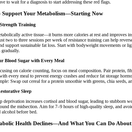
ve to wait for a diagnosis to start addressing these red flags.
o Support Your Metabolism—Starting Now
Strength Training
tabolically active tissue—it burns more calories at rest and improves in
 Just two to three sessions per week of resistance training can help rever
 support sustainable fat loss. Start with bodyweight movements or lig
 gradually.
ur Blood Sugar with Every Meal
ocusing on calorie counting, focus on meal composition. Pair protein, fi
 with every meal to prevent energy crashes and reduce fat storage hormo
mple: Swap out cereal for a protein smoothie with greens, chia seeds, an
estorative Sleep
p deprivation increases cortisol and blood sugar, leading to stubborn 
round the midsection. Aim for 7–9 hours of high-quality sleep, and avoi
d alcohol before bed.
bolic Health Declines—And What You Can Do About 