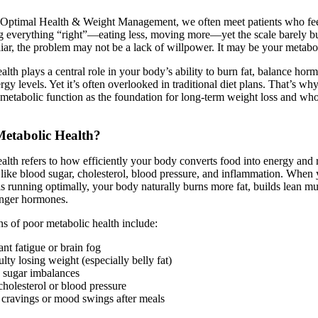
f Optimal Health & Weight Management, we often meet patients who fee
g everything “right”—eating less, moving more—yet the scale barely bu
iar, the problem may not be a lack of willpower. It may be your metabo
alth plays a central role in your body’s ability to burn fat, balance hor
rgy levels. Yet it’s often overlooked in traditional diet plans. That’s w
 metabolic function as the foundation for long-term weight loss and wh
Metabolic Health?
alth refers to how efficiently your body converts food into energy and 
like blood sugar, cholesterol, blood pressure, and inflammation. When
s running optimally, your body naturally burns more fat, builds lean mu
unger hormones.
s of poor metabolic health include:
nt fatigue or brain fog
ulty losing weight (especially belly fat)
 sugar imbalances
holesterol or blood pressure
 cravings or mood swings after meals