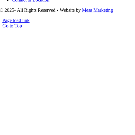
© 2025• All Rights Reserved • Website by
Mesa Marketing
Page load link
Go to Top