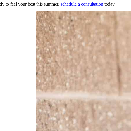
ady to feel your best this summer,
schedule a consultation
today.