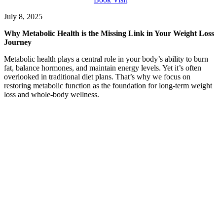
July 8, 2025
Why Metabolic Health is the Missing Link in Your Weight Loss
Journey
Metabolic health plays a central role in your body’s ability to burn
fat, balance hormones, and maintain energy levels. Yet it’s often
overlooked in traditional diet plans. That’s why we focus on
restoring metabolic function as the foundation for long-term weight
loss and whole-body wellness.