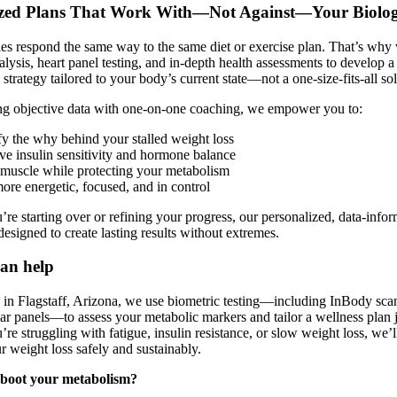
ized Plans That Work With—Not Against—Your Biolo
s respond the same way to the same diet or exercise plan. That’s why
alysis, heart panel testing, and in-depth health assessments to develop a
 strategy tailored to your body’s current state—not a one-size-fits-all so
g objective data with one-on-one coaching, we empower you to:
fy the why behind your stalled weight loss
ve insulin sensitivity and hormone balance
 muscle while protecting your metabolism
ore energetic, focused, and in control
re starting over or refining your progress, our personalized, data-info
designed to create lasting results without extremes.
an help
c in Flagstaff, Arizona, we use biometric testing—including InBody sc
ar panels—to assess your metabolic markers and tailor a wellness plan j
re struggling with fatigue, insulin resistance, or slow weight loss, we’
ur weight loss safely and sustainably.
eboot your metabolism?