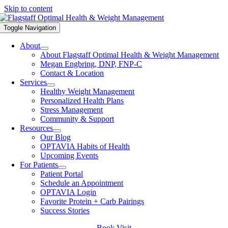
Skip to content
Toggle Navigation
About
About Flagstaff Optimal Health & Weight Management
Megan Engbring, DNP, FNP-C
Contact & Location
Services
Healthy Weight Management
Personalized Health Plans
Stress Management
Community & Support
Resources
Our Blog
OPTAVIA Habits of Health
Upcoming Events
For Patients
Patient Portal
Schedule an Appointment
OPTAVIA Login
Favorite Protein + Carb Pairings
Success Stories
Book Visit