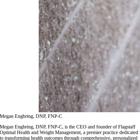
Megan Engbring, DNP, FNP-C
Megan Engbring, DNP, FNP-C, is the CEO and founder of Flagstaff
Optimal Health and Weight Management, a premier practice dedicated
to transforming health outcomes through comprehensive, personalized