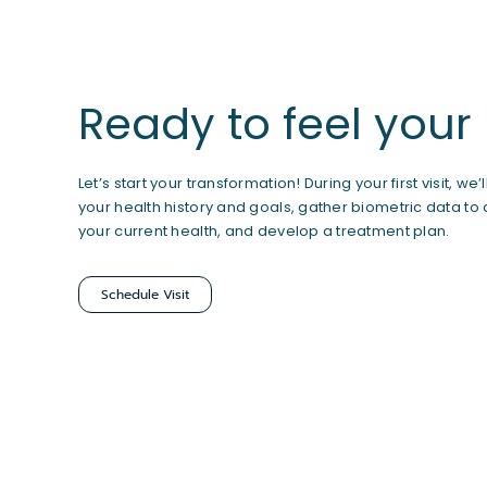
Ready to feel your
Let’s start your transformation! During your first visit, we’
your health history and goals, gather biometric data to
your current health, and develop a treatment plan.
Schedule Visit