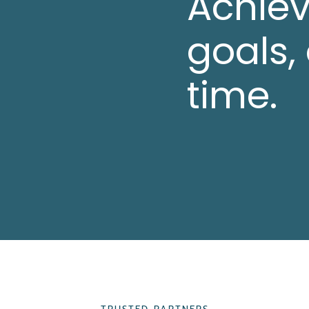
Achiev
goals,
time.