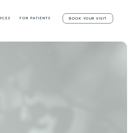
RCES
FOR PATIENTS
BOOK YOUR VISIT