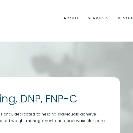
ABOUT
SERVICES
RESOU
ng, DNP, FNP-C
ional, dedicated to helping individuals achieve
-based weight management and cardiovascular care.