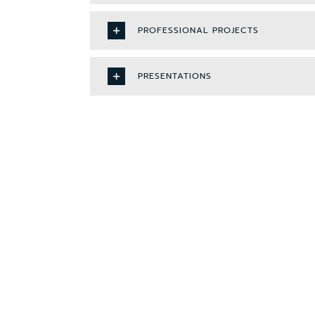
PROFESSIONAL PROJECTS
PRESENTATIONS