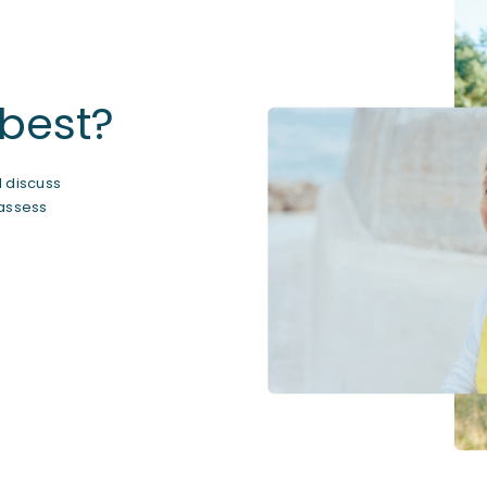
 best?
ll discuss
 assess