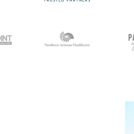
TRUSTED PARTNERS