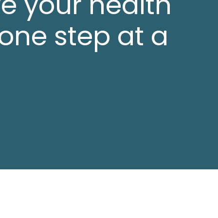
e your health
 one step at a