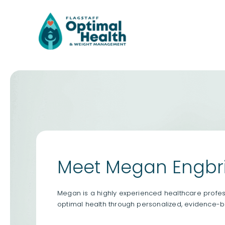
Skip
to
content
Meet Megan Engbri
Megan is a highly experienced healthcare profess
optimal health through personalized, evidence