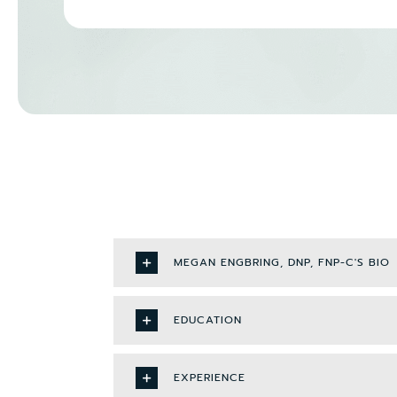
MEGAN ENGBRING, DNP, FNP-C'S BIO
EDUCATION
EXPERIENCE